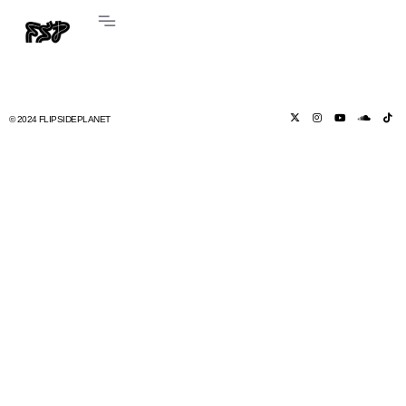
© 2024 FLIPSIDEPLANET