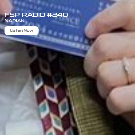
FSP RADIO #240
NARIAKI
Listen Now