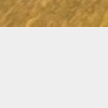
RADIO EPISODE